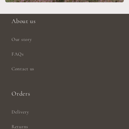
About us
Our story
FAQs
Contact us
Orders
Delivery
Returns