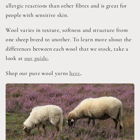
allergic reactions than other fibres and is great for
people with sensitive skin.
Wool varies in texture, softness and structure from
one sheep breed to another. To learn more about the
differences between each wool that we stock, take a
look at
our guide
.
Shop our pure wool yarns
here
.