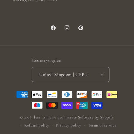
Facebook
Instagram
Pinterest
Country/region
United Kingdom | GBP £
Payment
methods
© 2026,
baa ram ewe
Ecommerce Software by Shopify
Refund policy
Privacy policy
Terms of service