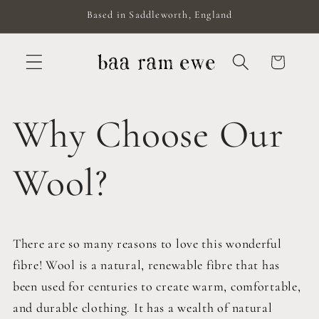
Skip to
Based in Saddleworth, England
content
Cart
Why Choose Our
Wool?
There are so many reasons to love this wonderful
fibre! Wool is a natural, renewable fibre that has
been used for centuries to create warm, comfortable,
and durable clothing. It has a wealth of natural