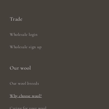
Trade
Wholesale login
Wholesale sign up
Our wool
Our wool breeds
Why choose wool?
Caring for your wool