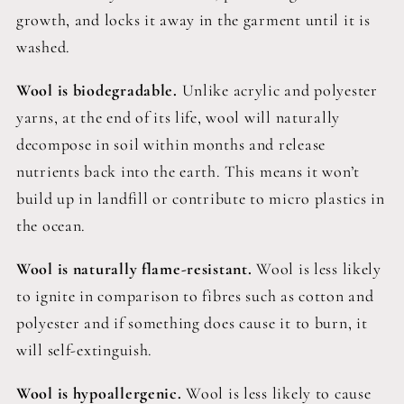
growth, and locks it away in the garment until it is
washed.
Wool is biodegradable.
Unlike acrylic and polyester
yarns, at the end of its life, wool will naturally
decompose in soil within months and release
nutrients back into the earth. This means it won’t
build up in landfill or contribute to micro plastics in
the ocean.
Wool is naturally flame-resistant.
Wool is less likely
to ignite in comparison to fibres such as cotton and
polyester and if something does cause it to burn, it
will self-extinguish.
Wool is hypoallergenic.
Wool is less likely to cause