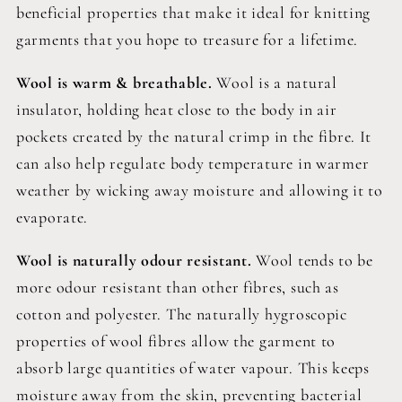
beneficial properties that make it ideal for knitting
garments that you hope to treasure for a lifetime.
Wool is warm & breathable.
Wool is a natural
insulator, holding heat close to the body in air
pockets created by the natural crimp in the fibre. It
can also help regulate body temperature in warmer
weather by wicking away moisture and allowing it to
evaporate.
Wool is naturally odour resistant.
Wool tends to be
more odour resistant than other fibres, such as
cotton and polyester. The naturally hygroscopic
properties of wool fibres allow the garment to
absorb large quantities of water vapour. This keeps
moisture away from the skin, preventing bacterial