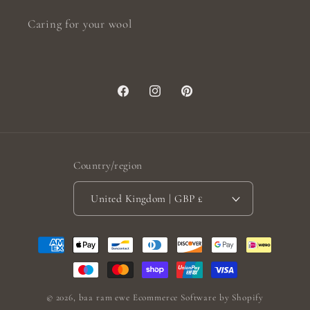
Caring for your wool
Facebook
Instagram
Pinterest
Country/region
United Kingdom | GBP £
Payment
methods
© 2026,
baa ram ewe
Ecommerce Software by Shopify