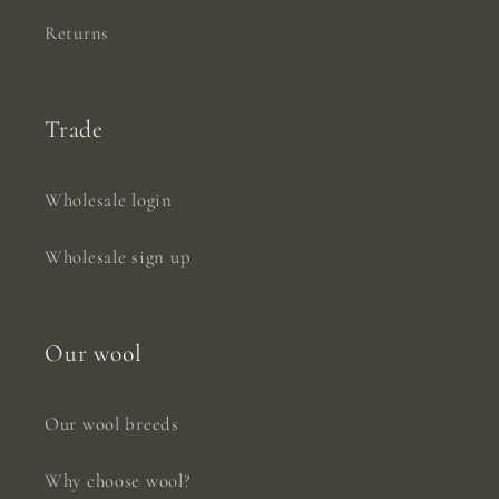
Returns
Trade
Wholesale login
Wholesale sign up
Our wool
Our wool breeds
Why choose wool?