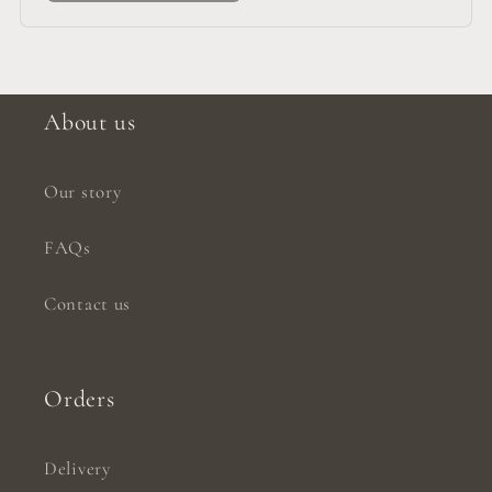
About us
Our story
FAQs
Contact us
Orders
Delivery