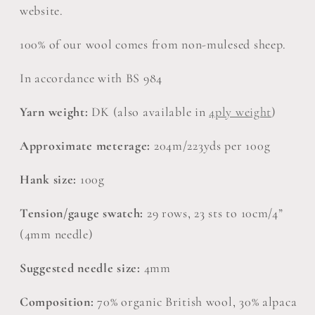
Knitting
Knitting
website.
Wool,
Wool,
30%
30%
100% of our wool comes from non-mulesed sheep.
Alpaca
Alpaca
100g
100g
In accordance with BS 984
Hank
Hank
Yarn weight:
DK (also available in
4ply weight
)
Approximate meterage:
204m/223yds per 100g
Hank size:
100g
Tension/gauge swatch:
29 rows, 23 sts to 10cm/4”
(4mm needle)
Suggested needle size:
4mm
Composition:
70% organic British wool, 30% alpaca