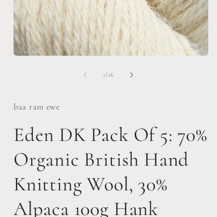
Open
O
media
m
1
2
of
1
/
16
in
i
modal
m
baa ram ewe
Eden DK Pack Of 5: 70%
Organic British Hand
Knitting Wool, 30%
Alpaca 100g Hank