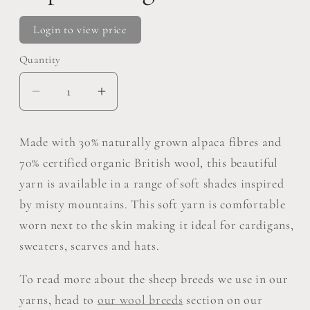
Login to view price
Quantity
Decrease
Increase
quantity
quantity
for
for
Made with 30% naturally grown alpaca fibres and
Eden
Eden
70% certified organic British wool, this beautiful
DK
DK
yarn is available in a range of soft shades inspired
Pack
Pack
by misty mountains. This soft yarn is comfortable
Of
Of
5:
5:
worn next to the skin making it ideal for cardigans,
70%
70%
sweaters, scarves and hats.
Organic
Organic
British
British
To read more about the sheep breeds we use in our
Hand
Hand
yarns, head to
our wool breeds
section on our