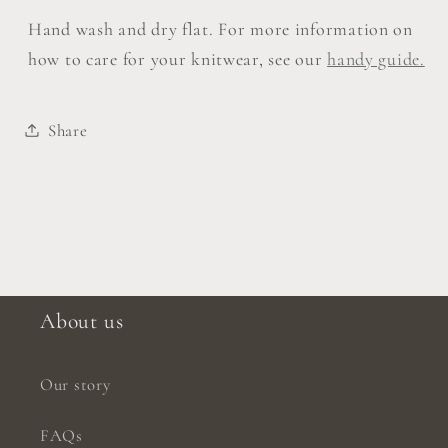
Hand wash and dry flat. For more information on
how to care for your knitwear, see our
handy guide.
Share
About us
Our story
FAQs