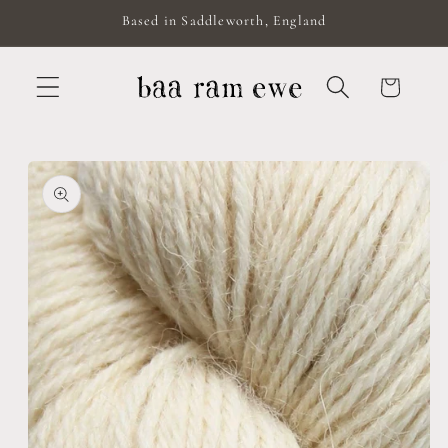
Skip to
Based in Saddleworth, England
content
Cart
Skip to
product
information