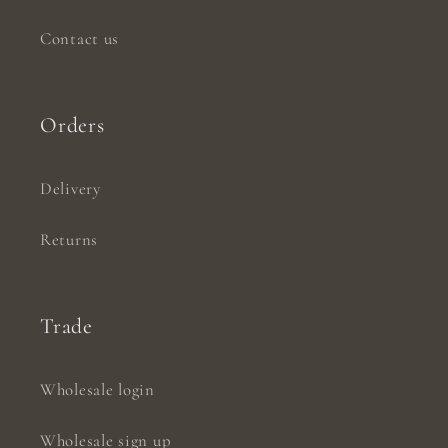
Contact us
Orders
Delivery
Returns
Trade
Wholesale login
Wholesale sign up