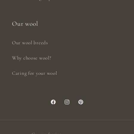
Our wool
Our wool breeds
Why choose wool?
Caring for your wool
Facebook
Instagram
Pinterest