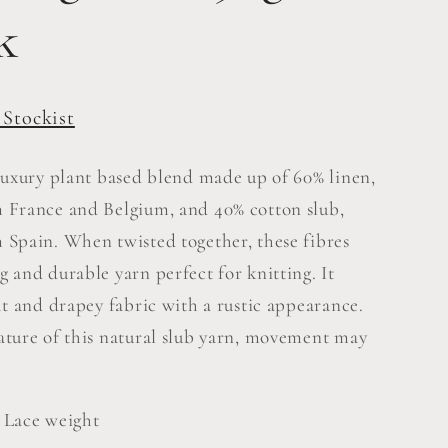
e
k
g
i
 Stockist
o
 luxury plant based blend made up of 60% linen,
n
 France and Belgium, and 40% cotton slub,
 Spain. When twisted together, these fibres
g and durable yarn perfect for knitting. It
ht and drapey fabric with a rustic appearance.
ature of this natural slub yarn, movement may
 Lace weight