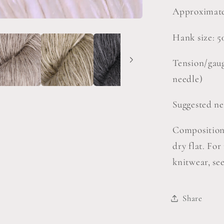
Approximate
Hank size: 5
Tension/gaug
needle)
Suggested ne
Composition
dry flat. Fo
knitwear, se
Share