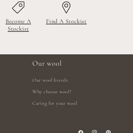
Become A
Find A Stockist
Stockist
Our wool
Our wool breeds
Why choose wool?
Caring for your wool