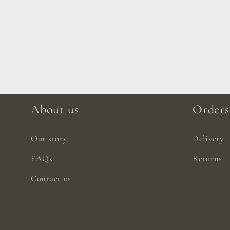
About us
Orders
Our story
Delivery
FAQs
Returns
Contact us