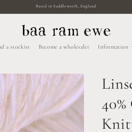
Based in Saddleworth, England
nd a stockist
Become a wholesaler
Information
Lins
40%
Knit