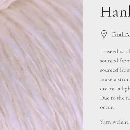
Han
Find A
Linseed is a
sourced from
sourced from
make a stron
creates a lig
Due to the n
occur.
Yarn weight: