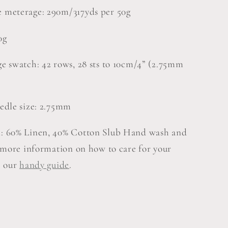
 meterage: 290m/317yds per 50g
0g
e swatch: 42 rows, 28 sts to 10cm/4” (2.75mm
edle size: 2.75mm
: 60% Linen, 40% Cotton Slub Hand wash and
r more information on how to care for your
e our
handy guide
.