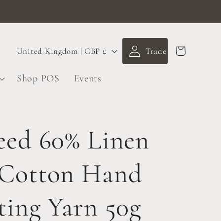
Log
C
Cart
United Kingdom | GBP £
in
o
Shop POS
Events
u
n
t
eed 60% Linen
r
 Cotton Hand
y
/
ting Yarn 50g
r