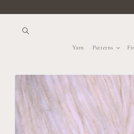
Skip to
content
Yarn
Patterns
Fi
Skip to
product
information