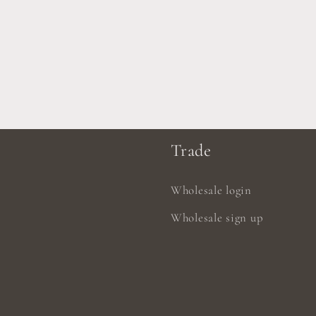
Trade
Wholesale login
Wholesale sign up