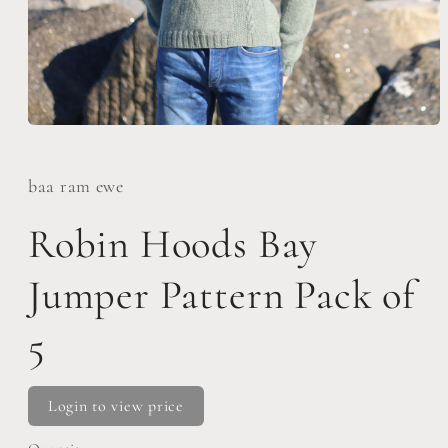
Open
media
1
in
baa ram ewe
modal
Robin Hoods Bay
Jumper Pattern Pack of
5
Login to view price