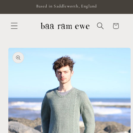
Skip to
Based in Saddleworth, England
content
Cart
Skip to
product
information