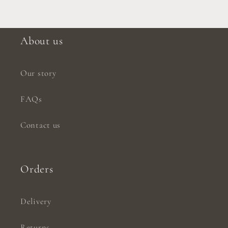
About us
Our story
FAQs
Contact us
Orders
Delivery
Returns