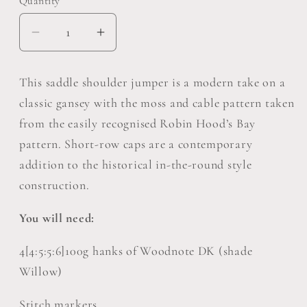
Quantity
Decrease
Increase
quantity
quantity
for
for
This saddle shoulder jumper is a modern take on a
Robin
Robin
classic gansey with the moss and cable pattern taken
Hoods
Hoods
from the easily recognised Robin Hood’s Bay
Bay
Bay
pattern. Short-row caps are a contemporary
Jumper
Jumper
Pattern
Pattern
addition to the historical in-the-round style
Pack
Pack
construction.
of
of
5
5
You will need:
4[4:5:5:6]100g hanks of Woodnote DK (shade
Willow)
Stitch markers