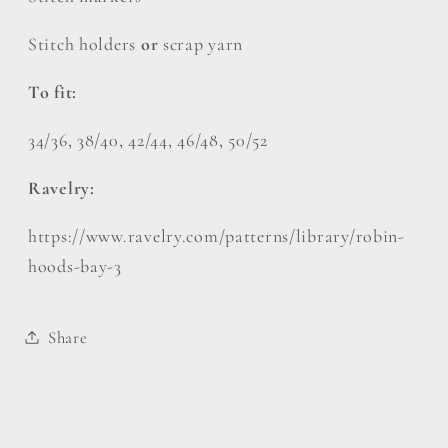
Stitch holders
or
scrap yarn
To fit:
34/36, 38/40, 42/44, 46/48, 50/52
Ravelry:
https://www.ravelry.com/patterns/library/robin-
hoods-bay-3
Share