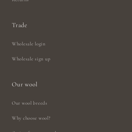
Trade
Wholesale login
Wholesale sign up
Our wool
Our wool breeds
Why choose wool?