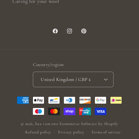
Caring for your wool
Facebook
Instagram
Pinterest
Country/region
United Kingdom | GBP £
Payment
methods
© 2026,
baa ram ewe
Ecommerce Software by Shopify
Refund policy
Privacy policy
Terms of service