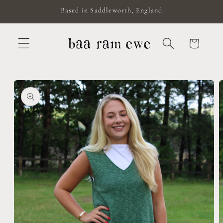
Skip to
Based in Saddleworth, England
content
Cart
Skip to
product
information