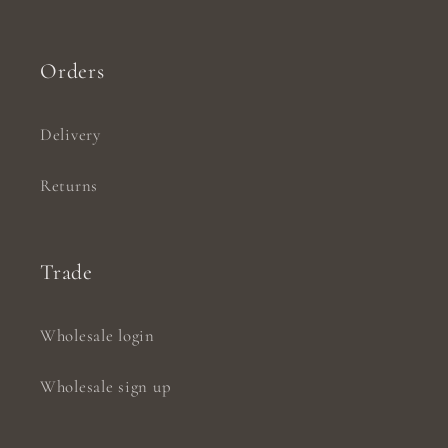
Orders
Delivery
Returns
Trade
Wholesale login
Wholesale sign up