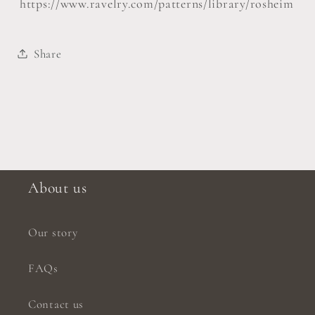
https://www.ravelry.com/patterns/library/rosheim
Share
About us
Our story
FAQs
Contact us