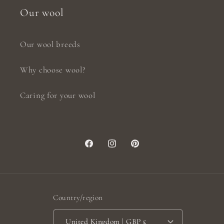
Our wool
Our wool breeds
Why choose wool?
Caring for your wool
Facebook
Instagram
Pinterest
Country/region
United Kingdom | GBP £