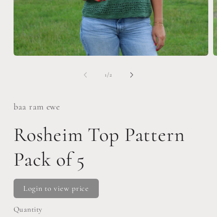
Open
O
media
m
1
2
of
1
/
2
in
i
modal
m
baa ram ewe
Rosheim Top Pattern
Pack of 5
Login to view price
Quantity