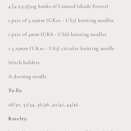
4 [4:5:5:5]50g hanks of Linseed (shade Forest)
1 pair of 3.25mm (UK10 - US3) knitting needles
1 pair of 4mm (UK8 - US6) knitting needles
1 3.25mm (UK10 - US3) circular knitting needle
Stitch holders
A darning needle
To fit:
28/30, 32/34, 36/38, 40/42, 44/46
Ravelry: