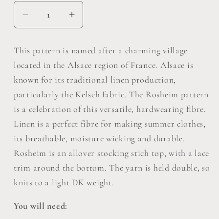
Decrease
Increase
quantity
quantity
for
for
This pattern is named after a charming village
Rosheim
Rosheim
located in the Alsace region of France. Alsace is
Top
Top
known for its traditional linen production,
Pattern
Pattern
particularly the Kelsch fabric. The Rosheim pattern
Pack
Pack
of
of
is a celebration of this versatile, hardwearing fibre.
5
5
Linen is a perfect fibre for making summer clothes,
its breathable, moisture wicking and durable.
Rosheim is an allover stocking stich top, with a lace
trim around the bottom. The yarn is held double, so
knits to a light DK weight.
You will need: